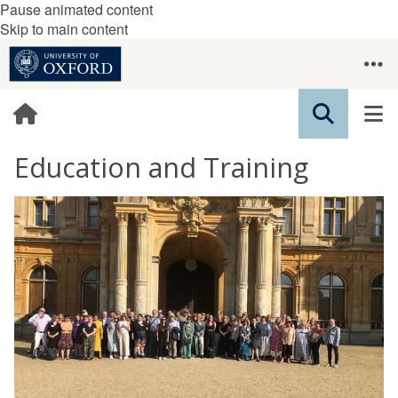
Pause animated content
Skip to main content
Education and Training
The
W
list
o
was
r
updated
k
s
h
o
p
s
&