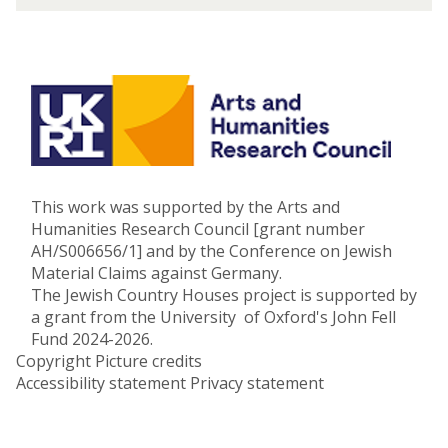
o
c
n
a
u
s
t
E
d
u
c
This work was supported by the Arts and
a
Humanities Research Council [grant number
t
AH/S006656/1] and by the Conference on Jewish
i
Material Claims against Germany.
o
The Jewish Country Houses project is supported by
n
a grant from the University of Oxford's John Fell
Fund 2024-2026.
Copyright
Picture credits
Accessibility statement
Privacy statement